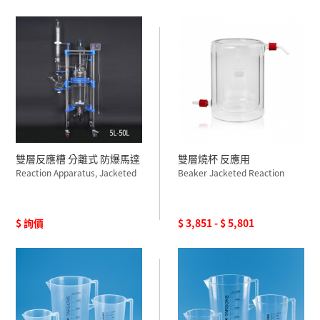
雙層反應槽 分離式 防爆馬達
雙層燒杯 反應用
Reaction Apparatus, Jacketed
Beaker Jacketed Reaction
$ 詢價
$ 3,851 - $ 5,801