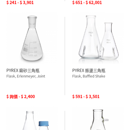
$ 241 - $ 3,901
$ 651 - $ 62,001
PYREX 磨砂三角瓶
PYREX 振盪三角瓶
Flask, Erlenmeyer, Joint
Flask, Baffled Shake
$ 詢價 - $ 2,400
$ 591 - $ 3,501