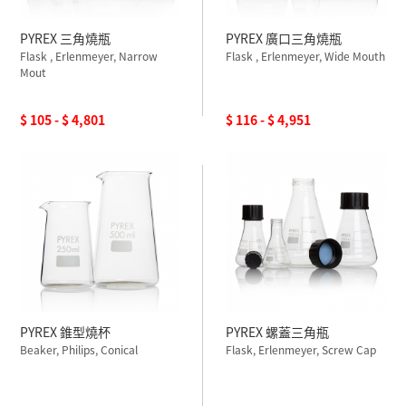
PYREX 三角燒瓶
PYREX 廣口三角燒瓶
Flask , Erlenmeyer, Narrow
Flask , Erlenmeyer, Wide Mouth
Mout
$ 105 - $ 4,801
$ 116 - $ 4,951
PYREX 錐型燒杯
PYREX 螺蓋三角瓶
Beaker, Philips, Conical
Flask, Erlenmeyer, Screw Cap