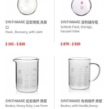
SYNTHWARE 茄型燒瓶 具磨
SYNTHWARE 溶劑儲存瓶
口
Schlenk Flask, Storage,
Vacuum Valve
Flask , Recovery, with Joint
$ 101 - $ 820
$ 870 - $ 920
SYNTHWARE 低型燒杯 厚壁
SYNTHWARE 有柄燒杯 厚壁
Beaker, Heavy-Duty, Low Form
Beaker, with Handle,Heavy-