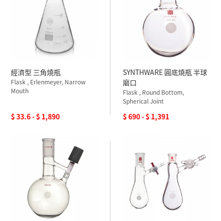
經濟型 三角燒瓶
SYNTHWARE 圓底燒瓶 半球
Flask , Erlenmeyer, Narrow
磨口
Mouth
Flask , Round Bottom,
Spherical Joint
$ 33.6 - $ 1,890
$ 690 - $ 1,391