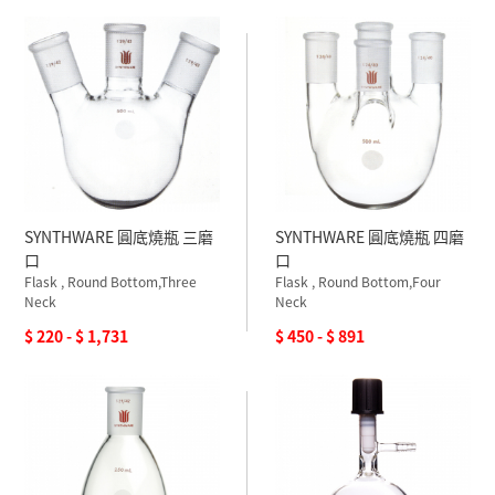
SYNTHWARE 圓底燒瓶 三磨
SYNTHWARE 圓底燒瓶 四磨
口
口
Flask , Round Bottom,Three
Flask , Round Bottom,Four
Neck
Neck
$ 220 - $ 1,731
$ 450 - $ 891