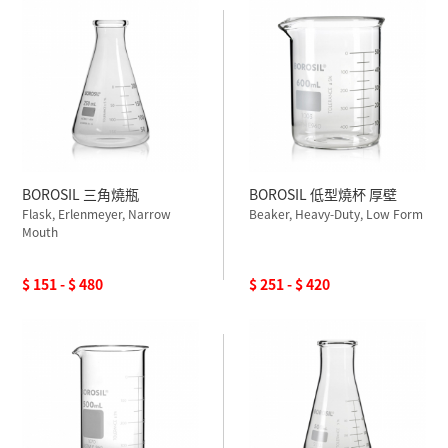
BOROSIL 三角燒瓶
BOROSIL 低型燒杯 厚壁
Flask, Erlenmeyer, Narrow
Beaker, Heavy-Duty, Low Form
Mouth
$ 151 - $ 480
$ 251 - $ 420