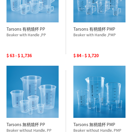
Tarsons 有柄燒杯 PP
Tarsons 有柄燒杯 PMP
Beaker with Handle ,PP
Beaker with Handle ,PMP
$ 63 - $ 1,736
$ 84 - $ 3,720
Tarsons 無柄燒杯 PP
Tarsons 無柄燒杯 PMP
Beaker without Handle, PP
Beaker without Handle, PMP