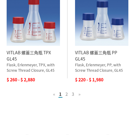
VITLAB 螺蓋三角瓶 TPX
VITLAB 螺蓋三角瓶 PP
GL45
GL45
Flask, Erlenmeyer, TPX, with
Flask, Erlenmeyer, PP, with
Screw Thread Closure, GL45
Screw Thread Closure, GL45
$ 260 - $ 2,880
$ 220 - $ 1,980
«
1
2
3
»