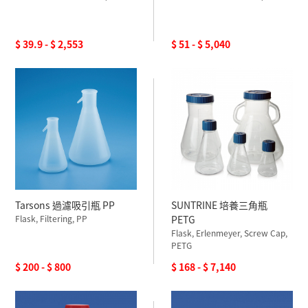
$ 39.9 - $ 2,553
$ 51 - $ 5,040
Tarsons 過濾吸引瓶 PP
SUNTRINE 培養三角瓶
Flask, Filtering, PP
PETG
Flask, Erlenmeyer, Screw Cap,
PETG
$ 200 - $ 800
$ 168 - $ 7,140