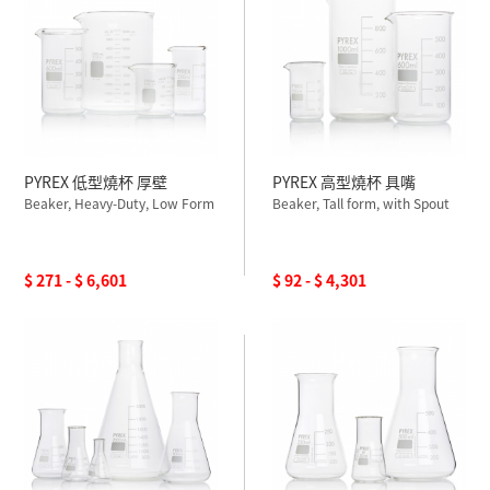
PYREX 低型燒杯 厚壁
PYREX 高型燒杯 具嘴
Beaker, Heavy-Duty, Low Form
Beaker, Tall form, with Spout
$ 271 - $ 6,601
$ 92 - $ 4,301