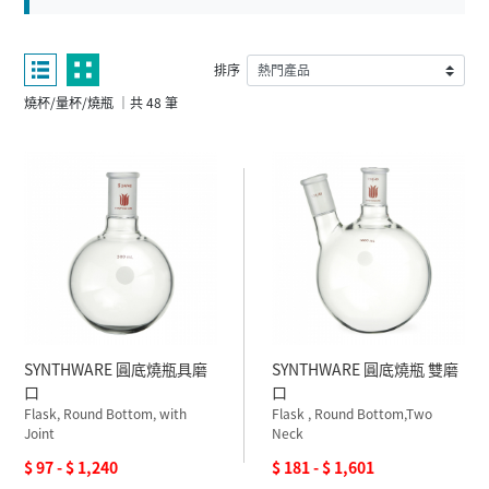
排序
燒杯/量杯/燒瓶 ｜共 48 筆
SYNTHWARE 圓底燒瓶具磨
SYNTHWARE 圓底燒瓶 雙磨
口
口
Flask, Round Bottom, with
Flask , Round Bottom,Two
Joint
Neck
$ 97 - $ 1,240
$ 181 - $ 1,601