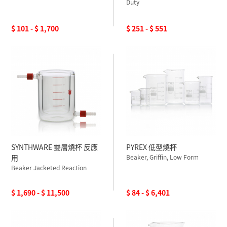
Duty
$ 101 - $ 1,700
$ 251 - $ 551
SYNTHWARE 雙層燒杯 反應
PYREX 低型燒杯
用
Beaker, Griffin, Low Form
Beaker Jacketed Reaction
$ 1,690 - $ 11,500
$ 84 - $ 6,401