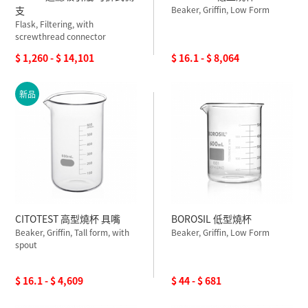
支
Beaker, Griffin, Low Form
Flask, Filtering, with
screwthread connector
$ 1,260 - $ 14,101
$ 16.1 - $ 8,064
新品
CITOTEST 高型燒杯 具嘴
BOROSIL 低型燒杯
Beaker, Griffin, Tall form, with
Beaker, Griffin, Low Form
spout
$ 16.1 - $ 4,609
$ 44 - $ 681