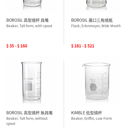
BOROSIL 高型燒杯 具嘴
BOROSIL 廣口三角燒瓶
Beaker, Tall form, with spout
Flask, Erlenmeyer, Wide Mouth
$ 35 - $ 160
$ 181 - $ 521
BOROSIL 高型燒杯 無具嘴
KIMBLE 低型燒杯
Beaker, Tall form, without
Beaker, Griffin, Low Form
spout