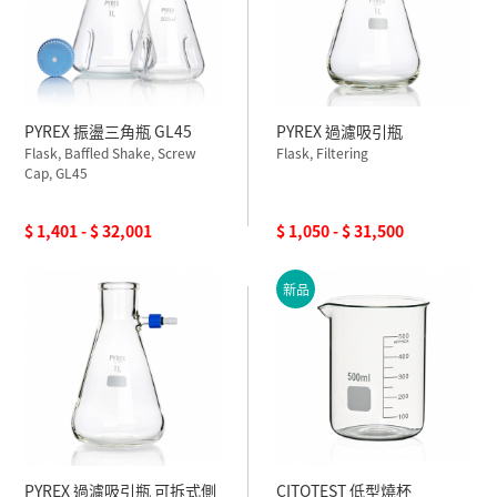
PYREX 振盪三角瓶 GL45
PYREX 過濾吸引瓶
Flask, Baffled Shake, Screw
Flask, Filtering
Cap, GL45
$ 1,401 - $ 32,001
$ 1,050 - $ 31,500
新品
PYREX 過濾吸引瓶 可拆式側
CITOTEST 低型燒杯