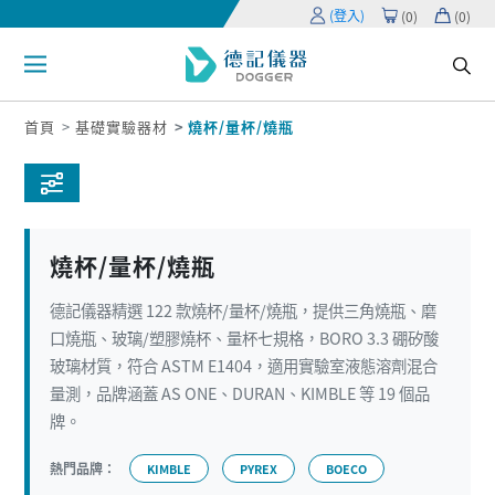
(登入)
(
0
)
(
0
)
首頁
基礎實驗器材
燒杯/量杯/燒瓶
燒杯/量杯/燒瓶
德記儀器精選 122 款燒杯/量杯/燒瓶，提供三角燒瓶、磨
口燒瓶、玻璃/塑膠燒杯、量杯七規格，BORO 3.3 硼矽酸
玻璃材質，符合 ASTM E1404，適用實驗室液態溶劑混合
量測，品牌涵蓋 AS ONE、DURAN、KIMBLE 等 19 個品
牌。
熱門品牌：
KIMBLE
PYREX
BOECO