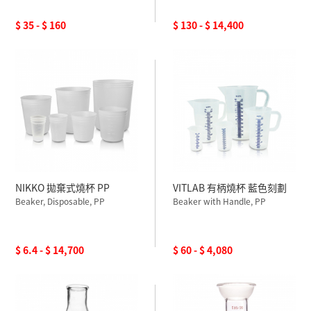
$ 35 - $ 160
$ 130 - $ 14,400
NIKKO 拋棄式燒杯 PP
VITLAB 有柄燒杯 藍色刻劃
Beaker, Disposable, PP
Beaker with Handle, PP
$ 6.4 - $ 14,700
$ 60 - $ 4,080