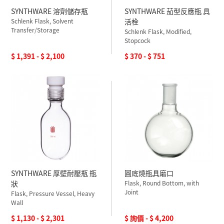
SYNTHWARE 溶劑儲存瓶
SYNTHWARE 茄型反應瓶 具
Schlenk Flask, Solvent
活栓
Transfer/Storage
Schlenk Flask, Modified,
Stopcock
$ 1,391 - $ 2,100
$ 370 - $ 751
SYNTHWARE 厚壁耐壓瓶 瓶
圓底燒瓶具磨口
狀
Flask, Round Bottom, with
Joint
Flask, Pressure Vessel, Heavy
Wall
$ 1,130 - $ 2,301
$ 詢價 - $ 4,200