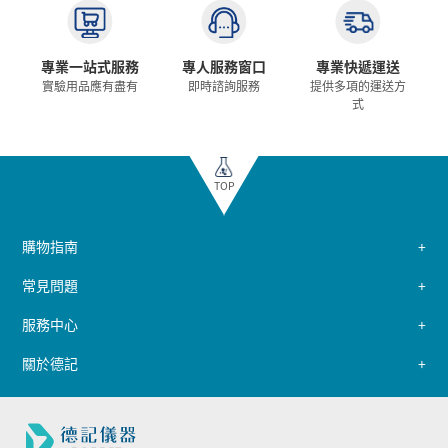
專業一站式服務
專人服務窗口
專業快遞運送
實驗用品應有盡有
即時諮詢服務
提供多項的運送方
式
TOP
購物指南
常見問題
服務中心
關於德記