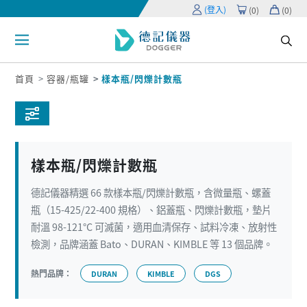
(登入)
(
0
)
(
0
)
首頁
容器/瓶罐
樣本瓶/閃爍計數瓶
樣本瓶/閃爍計數瓶
德記儀器精選 66 款樣本瓶/閃爍計數瓶，含微量瓶、螺蓋
瓶（15-425/22-400 規格）、鋁蓋瓶、閃爍計數瓶，墊片
耐溫 98-121°C 可滅菌，適用血清保存、試料冷凍、放射性
檢測，品牌涵蓋 Bato、DURAN、KIMBLE 等 13 個品牌。
熱門品牌：
DURAN
KIMBLE
DGS