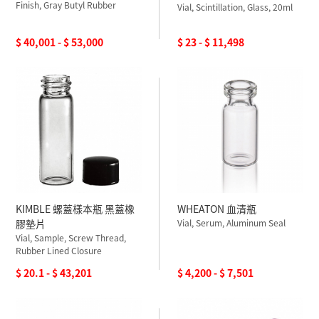
Finish, Gray Butyl Rubber
Vial, Scintillation, Glass, 20ml
$ 40,001 - $ 53,000
$ 23 - $ 11,498
KIMBLE 螺蓋樣本瓶 黑蓋橡
WHEATON 血清瓶
膠墊片
Vial, Serum, Aluminum Seal
Vial, Sample, Screw Thread,
Rubber Lined Closure
$ 20.1 - $ 43,201
$ 4,200 - $ 7,501