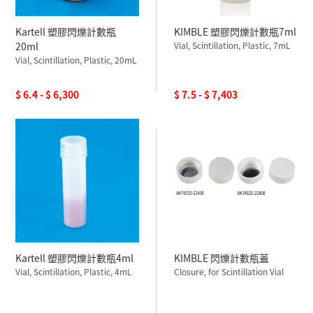
Kartell 塑膠閃爍計數瓶
KIMBLE 塑膠閃爍計數瓶7ml
20ml
Vial, Scintillation, Plastic, 7mL
Vial, Scintillation, Plastic, 20mL
$ 6.4 - $ 6,300
$ 7.5 - $ 7,403
Kartell 塑膠閃爍計數瓶4ml
KIMBLE 閃爍計數瓶蓋
Vial, Scintillation, Plastic, 4mL
Closure, for Scintillation Vial