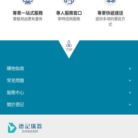
專業一站式服務
專人服務窗口
專業快遞運送
實驗用品應有盡有
即時諮詢服務
提供多項的運送方
式
TOP
購物指南
常見問題
服務中心
關於德記