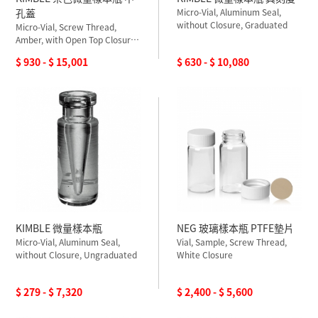
孔蓋
Micro-Vial, Aluminum Seal,
without Closure, Graduated
Micro-Vial, Screw Thread,
Amber, with Open Top Closure,
PTFE Silicone Septum,
$ 930 - $ 15,001
$ 630 - $ 10,080
Ungraduated
KIMBLE 微量樣本瓶
NEG 玻璃樣本瓶 PTFE墊片
Micro-Vial, Aluminum Seal,
Vial, Sample, Screw Thread,
without Closure, Ungraduated
White Closure
$ 279 - $ 7,320
$ 2,400 - $ 5,600