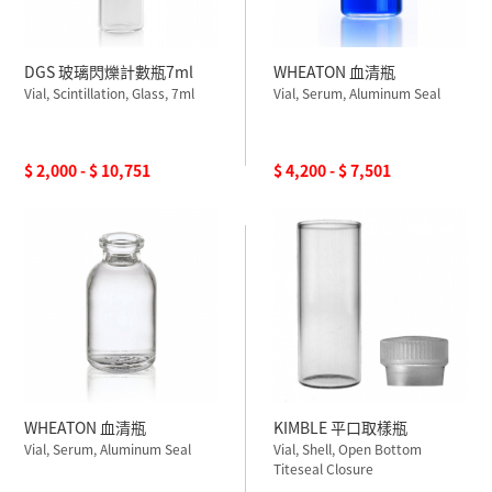
DGS 玻璃閃爍計數瓶7ml
WHEATON 血清瓶
Vial, Scintillation, Glass, 7ml
Vial, Serum, Aluminum Seal
$ 2,000 - $ 10,751
$ 4,200 - $ 7,501
WHEATON 血清瓶
KIMBLE 平口取樣瓶
Vial, Serum, Aluminum Seal
Vial, Shell, Open Bottom
Titeseal Closure