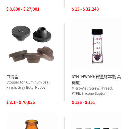
$ 8,800 - $ 27,001
$ 13 - $ 32,248
血清塞
SYNTHWARE 微量樣本瓶 具
Stopper for Aluminum Seal
刻度
Finish, Gray Butyl Rubber
Micro-Vial, Screw Thread,
PTFE/Silicone Septum,
Graduated
$ 3.1 - $ 70,035
$ 126 - $ 151