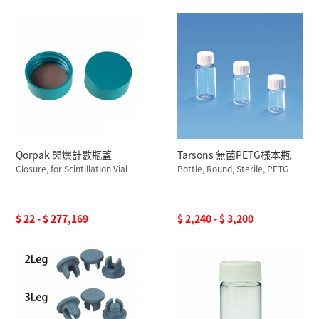
Qorpak 閃爍計數瓶蓋
Tarsons 無菌PETG樣本瓶
Closure, for Scintillation Vial
Bottle, Round, Sterile, PETG
$ 22 - $ 277,169
$ 2,240 - $ 3,200