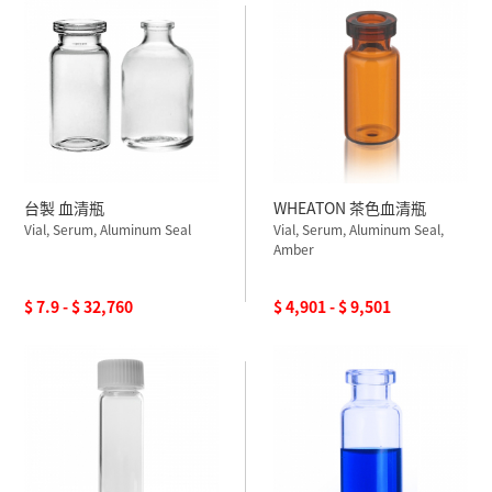
台製 血清瓶
WHEATON 茶色血清瓶
Vial, Serum, Aluminum Seal
Vial, Serum, Aluminum Seal,
Amber
$ 7.9 - $ 32,760
$ 4,901 - $ 9,501