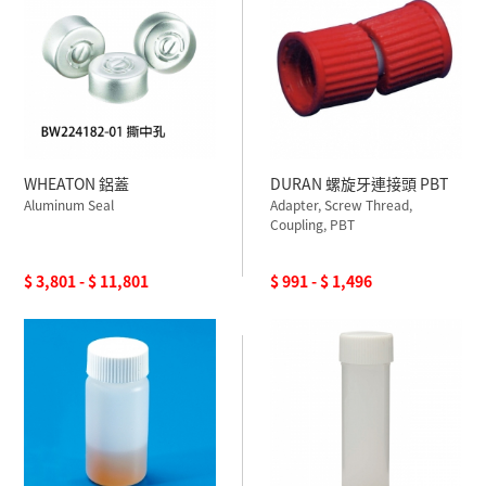
WHEATON 鋁蓋
DURAN 螺旋牙連接頭 PBT
Aluminum Seal
Adapter, Screw Thread,
Coupling, PBT
$ 3,801 - $ 11,801
$ 991 - $ 1,496