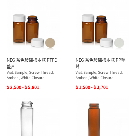
NEG 茶色玻璃樣本瓶 PTFE
NEG 茶色玻璃樣本瓶 PP墊
墊片
片
Vial, Sample, Screw Thread,
Vial, Sample, Screw Thread,
Amber , White Closure
Amber , White Closure
$ 2,500 - $ 5,801
$ 1,500 - $ 3,701