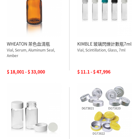
WHEATON 茶色血清瓶
KIMBLE 玻璃閃爍計數瓶7ml
Vial, Serum, Aluminum Seal,
Vial, Scintillation, Glass, 7ml
Amber
$ 18,001 - $ 33,000
$ 11.1 - $ 47,996