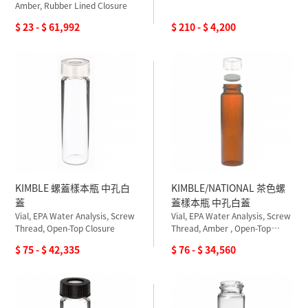
Amber, Rubber Lined Closure
$ 23 - $ 61,992
$ 210 - $ 4,200
KIMBLE 螺蓋樣本瓶 中孔白
KIMBLE/NATIONAL 茶色螺
蓋
蓋樣本瓶 中孔白蓋
Vial, EPA Water Analysis, Screw
Vial, EPA Water Analysis, Screw
Thread, Open-Top Closure
Thread, Amber , Open-Top
Closure
$ 75 - $ 42,335
$ 76 - $ 34,560