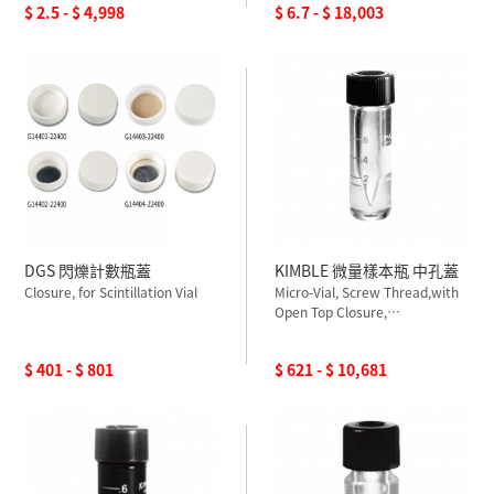
$ 2.5 - $ 4,998
$ 6.7 - $ 18,003
DGS 閃爍計數瓶蓋
KIMBLE 微量樣本瓶 中孔蓋
Closure, for Scintillation Vial
Micro-Vial, Screw Thread,with
Open Top Closure,
PTFESilicone Septum,
Graduated
$ 401 - $ 801
$ 621 - $ 10,681