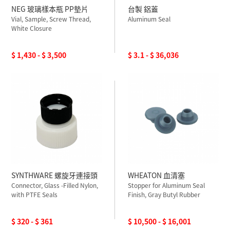
NEG 玻璃樣本瓶 PP墊片
台製 鋁蓋
Vial, Sample, Screw Thread,
Aluminum Seal
White Closure
$ 1,430 - $ 3,500
$ 3.1 - $ 36,036
SYNTHWARE 螺旋牙連接頭
WHEATON 血清塞
Connector, Glass -Filled Nylon,
Stopper for Aluminum Seal
with PTFE Seals
Finish, Gray Butyl Rubber
$ 320 - $ 361
$ 10,500 - $ 16,001