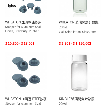
WHEATON 血清塞凍乾用
WHEATON 玻璃閃爍計數瓶
Stopper for Aluminum Seal
20mL
Finish, Gray Butyl Rubber
Vial, Scintillation, Glass, 20mL
$ 10,800 - $ 17,001
$ 2,301 - $ 1,150,002
WHEATON 血清塞 PTFE披覆
KIMBLE 玻璃閃爍計數瓶
Stopper for Aluminum Seal
20ml