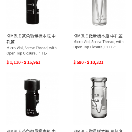
KIMBLE 茶色微量樣本瓶 中
KIMBLE 微量樣本瓶 中孔蓋
孔蓋
Micro-Vial, Screw Thread, with
Open Top Closure, PTFE-
Micro-Vial, Screw Thread, with
Silicone Septum, Ungraduated
Open Top Closure, PTFE-
Silicone Septum, Graduated
$ 1,110 - $ 15,961
$ 590 - $ 10,321
KIMBLE 茶色微量樣本瓶 中
KIMBLE 微量樣本瓶 具刻度