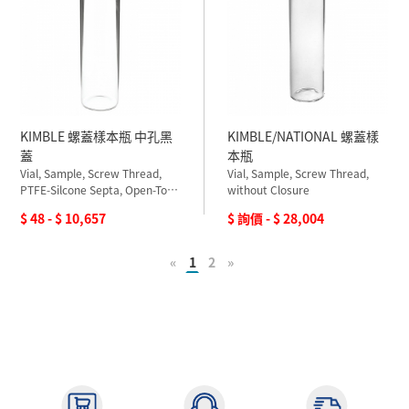
KIMBLE 螺蓋樣本瓶 中孔黑
KIMBLE/NATIONAL 螺蓋樣
蓋
本瓶
Vial, Sample, Screw Thread,
Vial, Sample, Screw Thread,
PTFE-Silcone Septa, Open-Top
without Closure
Closure
$ 48 - $ 10,657
$ 詢價 - $ 28,004
«
1
2
»