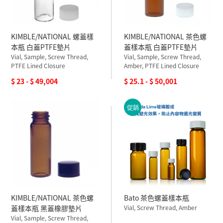
KIMBLE/NATIONAL 螺蓋樣
KIMBLE/NATIONAL 茶色螺
本瓶 白蓋PTFE墊片
蓋樣本瓶 白蓋PTFE墊片
Vial, Sample, Screw Thread,
Vial, Sample, Screw Thread,
PTFE Lined Closure
Amber, PTFE Lined Closure
$ 23 - $ 49,004
$ 25.1 - $ 50,001
促銷
KIMBLE/NATIONAL 茶色螺
Bato 茶色螺蓋樣本瓶
蓋樣本瓶 黑蓋橡膠墊片
Vial, Screw Thread, Amber
Vial, Sample, Screw Thread,