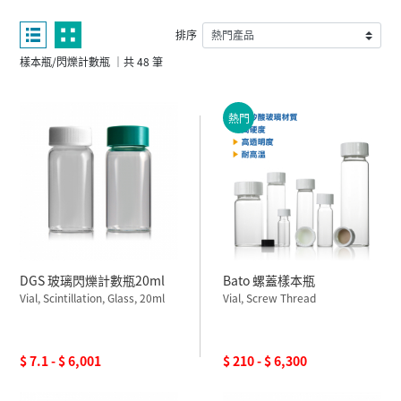
排序
樣本瓶/閃爍計數瓶 ｜共 48 筆
熱門
DGS 玻璃閃爍計數瓶20ml
Bato 螺蓋樣本瓶
Vial, Scintillation, Glass, 20ml
Vial, Screw Thread
$ 7.1 - $ 6,001
$ 210 - $ 6,300