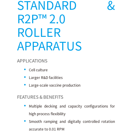
STANDARD &
R2P™ 2.0
ROLLER
APPARATUS
APPLICATIONS
Cell culture
Larger R&D facilities
Large-scale vaccine production
FEATURES & BENEFITS
Multiple decking and capacity configurations for
high process flexibility
Smooth ramping and digitally controlled rotation
accurate to 0.01 RPM