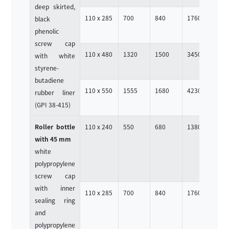
deep skirted,
110 x 285
700
840
1760
4
black
phenolic
screw cap
110 x 480
1320
1500
3450
4
with white
styrene-
butadiene
110 x 550
1555
1680
4230
4
rubber liner
(GPI 38-415)
Roller bottle
110 x 240
550
680
1380
4
with 45 mm
white
polypropylene
screw cap
with inner
110 x 285
700
840
1760
4
sealing ring
and
polypropylene