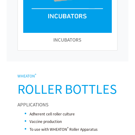
INCUBATORS
®
WHEATON
ROLLER BOTTLES
APPLICATIONS
Adherent cell roller culture
Vaccine production
®
To use with WHEATON
Roller Apparatus