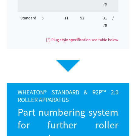
79
63
Standard
5
11
52
31 /
25 /
79
63
[*] Plug style specification see table below
WHEATON®
STANDARD & R2P™ 2.0
ROLLER APPARATUS
Part numbering system
for further roller