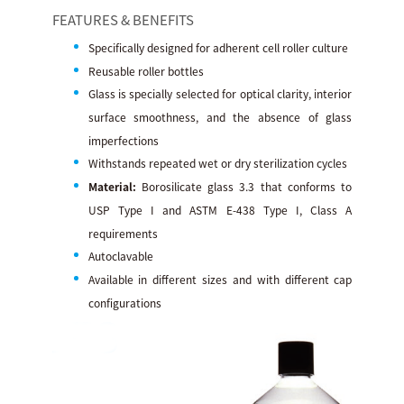
FEATURES & BENEFITS
Specifically designed for adherent cell roller culture
Reusable roller bottles
Glass is specially selected for optical clarity, interior
surface smoothness, and the absence of glass
imperfections
Withstands repeated wet or dry sterilization cycles
Material:
Borosilicate glass 3.3 that conforms to
USP Type I and ASTM E-438 Type I, Class A
requirements
Autoclavable
Available in different sizes and with different cap
configurations