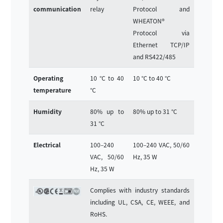
communication
relay
Protocol and
WHEATON®
Protocol via
Ethernet TCP/IP
and RS422/485
Operating
10 °C to 40
10 °C to 40 °C
temperature
°C
Humidity
80% up to
80% up to 31 °C
31 °C
Electrical
100–240
100–240 VAC, 50/60
VAC, 50/60
Hz, 35 W
Hz, 35 W
Complies with industry standards
including UL, CSA, CE, WEEE, and
RoHS.