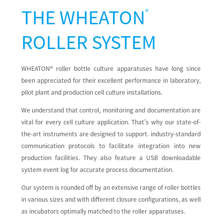
THE
WHEATON
®
ROLLER SYSTEM
WHEATON® roller bottle culture apparatuses have long since
been appreciated for their excellent performance in laboratory,
pilot plant and production cell culture installations.
We understand that control, monitoring and documentation are
vital for every cell culture application. That's why our state-of-
the-art instruments are designed to support. industry-standard
communication protocols to facilitate integration into new
production facilities. They also feature a USB downloadable
system event log for accurate process documentation.
Our system is rounded off by an extensive range of roller bottles
in various sizes and with different closure configurations, as well
as incubators optimally matched to the roller apparatuses.