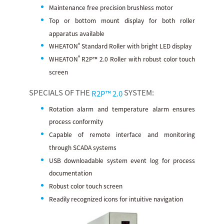
Maintenance free precision brushless motor
Top or bottom mount display for both roller
apparatus available
®
WHEATON
Standard Roller with bright LED display
®
WHEATON
R2P™ 2.0 Roller with robust color touch
screen
SPECIALS OF THE
SYSTEM:
R2P™ 2.0
Rotation alarm and temperature alarm ensures
process conformity
Capable of remote interface and monitoring
through SCADA systems
USB downloadable system event log for process
documentation
Robust color touch screen
Readily recognized icons for intuitive navigation