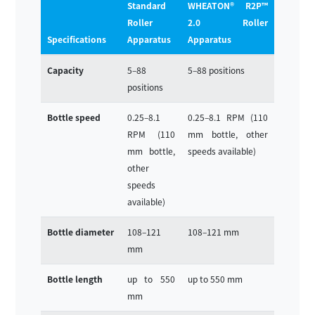
Standard
WHEATON® R2P™
Roller
2.0 Roller
Specifications
Apparatus
Apparatus
Capacity
5–88
5–88 positions
positions
Bottle speed
0.25–8.1
0.25–8.1 RPM (110
RPM (110
mm bottle, other
mm bottle,
speeds available)
other
speeds
available)
Bottle diameter
108–121
108–121 mm
mm
Bottle length
up to 550
up to 550 mm
mm