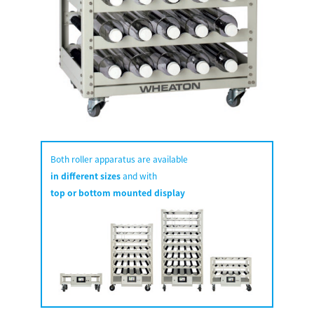
Both roller apparatus are available
in different sizes
and with
top or bottom mounted display