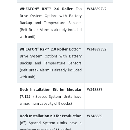
WHEATON® R2P™ 2.0 Roller
Top
W348892V2
Drive System Options with Battery
Backup and Temperature Sensors
(Belt Break Alarm is already included
with unit)
WHEATON® R2P™ 2.0 Roller
Bottom
W348893V2
Drive System Options with Battery
Backup and Temperature Sensors
(Belt Break Alarm is already included
with unit)
Deck Installation Kit for Modular
W348887
(7.125")
Spaced System (Units have
a maximum capacity of 9 decks)
Deck Installation Kit for Production
W348889
(6")
Spaced System (Units have a
maximum capacity of 11 decks)