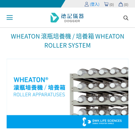
(登入)
(
0
)
(
0
)
WHEATON 滾瓶培養機 / 培養箱 WHEATON
ROLLER SYSTEM