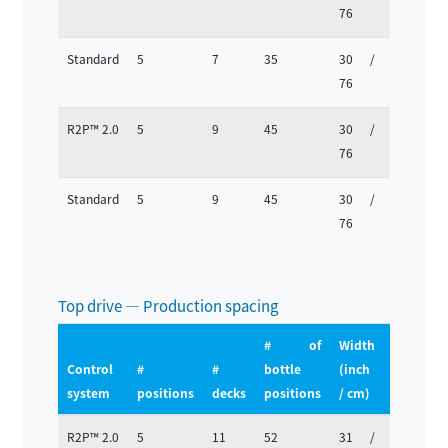
76
63
Standard
5
7
35
30 /
25 /
76
63
R2P™ 2.0
5
9
45
30 /
25 /
76
63
Standard
5
9
45
30 /
25 /
76
63
Top drive — Production spacing
# of
Width
Depth
Control
#
#
bottle
(inch
(inch
system
positions
decks
positions
/ cm)
/ cm)
R2P™ 2.0
5
11
52
31 /
25 /