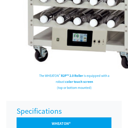
®
The WHEATON
R2P™ 2.0 Roller
is equipped with a
robust
color touch screen
(top or bottom mounted)
Specifications
WHEATON®