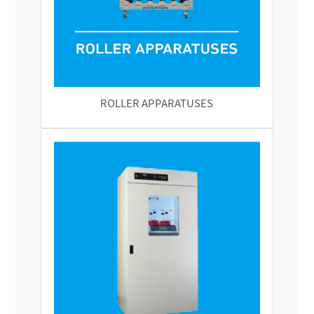
ROLLER APPARATUSES