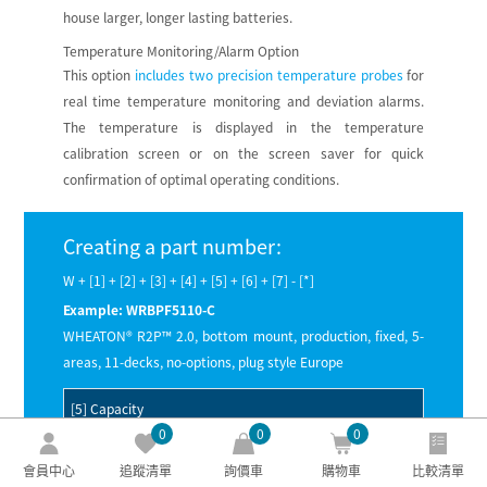
house larger, longer lasting batteries.
Temperature Monitoring/Alarm Option
This option
includes two precision temperature probes
for
real time temperature monitoring and deviation alarms.
The temperature is displayed in the temperature
calibration screen or on the screen saver for quick
confirmation of optimal operating conditions.
Creating a part number:
W + [1] + [2] + [3] + [4] + [5] + [6] + [7] - [*]
Example: WRBPF5110-C
WHEATON® R2P™ 2.0, bottom mount, production, fixed, 5-
areas, 11-decks, no-options, plug style Europe
[5] Capacity
0
0
0
5
— Five placement areas per deck allows for use with
會員中心
追蹤清單
詢價車
購物車
比較清單
an upright incubator