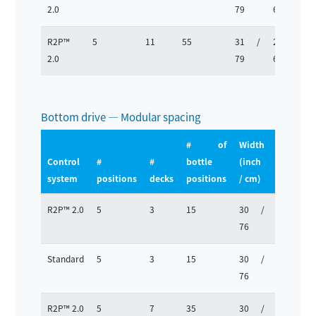
2.0
79
63
R2P™
5
11
55
31 /
25 /
2.0
79
63
Bottom drive — Modular spacing
# of
Width
Depth
Control
#
#
bottle
(inch
(inch
system
positions
decks
positions
/ cm)
/ cm)
R2P™ 2.0
5
3
15
30 /
25 /
76
63
Standard
5
3
15
30 /
25 /
76
63
R2P™ 2.0
5
7
35
30 /
25 /