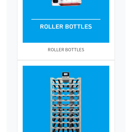
ROLLER BOTTLES