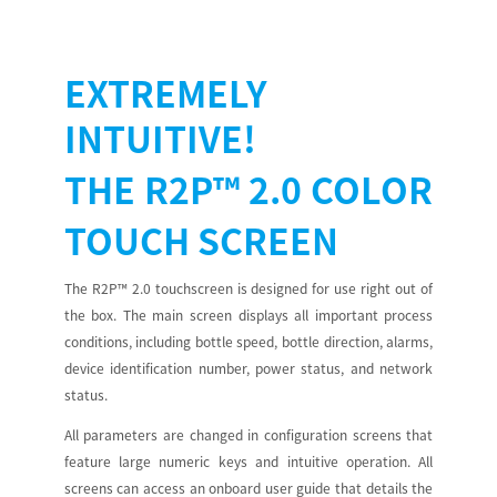
EXTREMELY
INTUITIVE!
THE
R2P™ 2.0
COLOR
TOUCH SCREEN
The R2P™ 2.0 touchscreen is designed for use right out of
the box. The main screen displays all important process
conditions, including bottle speed, bottle direction, alarms,
device identification number, power status, and network
status.
All parameters are changed in configuration screens that
feature large numeric keys and intuitive operation. All
screens can access an onboard user guide that details the