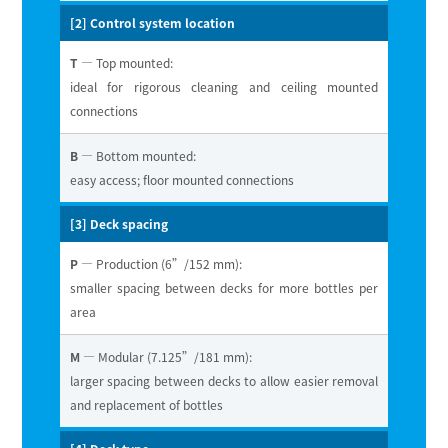
[2] Control system location
T
— Top mounted:
ideal for rigorous cleaning and ceiling mounted
connections
B
— Bottom mounted:
easy access; floor mounted connections
[3] Deck spacing
P
— Production (6”/152 mm):
smaller spacing between decks for more bottles per
area
M
— Modular (7.125”/181 mm):
larger spacing between decks to allow easier removal
and replacement of bottles