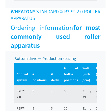
WHEATON®
STANDARD & R2P™ 2.0 ROLLER
APPARATUS
Ordering information
for most
commonly used roller
apparatus
Bottom drive — Production spacing
# of
Width
Depth
Control
#
#
bottle
(inch
(inch
(
system
positions
decks
positions
/ cm)
/ cm)
R2P™
5
1
5
31 /
25 /
1
2.0
79
63
R2P™
5
3
15
31 /
25 /
2