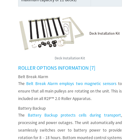
Deck Installation Kit
ROLLER OPTIONS INFORMATION [7]
Belt Break Alarm
The
Belt Break Alarm employs two magnetic sensors
to
ensure that all main pulleys are rotating on the unit. This is
included on all R2P™ 2.0 Roller Apparatus.
Battery Backup
The
Battery Backup protects cells during transport
,
processing and power outages. The unit automatically and
seamlessly switches over to battery power to provide
rotation for 8 – 18 hours. Bottom mounted control systems