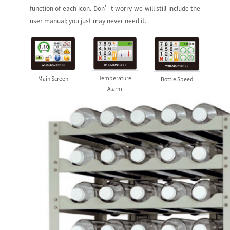
function of each icon. Don’t worry we will still include the
user manual; you just may never need it.
Temperature
Main Screen
Bottle Speed
Alarm