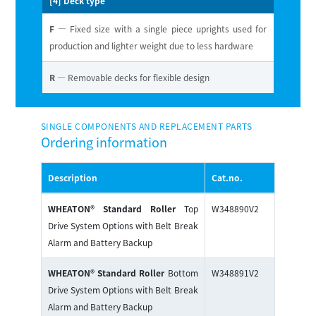
[4] Deck type
F
— Fixed size with a single piece uprights used for
production and lighter weight due to less hardware
R
— Removable decks for flexible design
SINGLE COMPONENTS AND REPLACEMENT PARTS
Ordering information
Description
Cat.no.
WHEATON® Standard Roller
Top
W348890V2
Drive System Options with Belt Break
Alarm and Battery Backup
WHEATON® Standard Roller
Bottom
W348891V2
Drive System Options with Belt Break
Alarm and Battery Backup