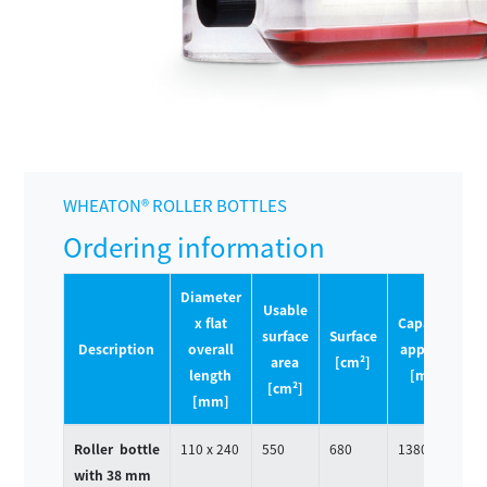
WHEATON® ROLLER BOTTLES
Ordering information
Diameter
Usable
x flat
Capacity
surface
Surface
P
Description
overall
approx.
area
[cm²]
Q
length
[mL]
[cm²]
[mm]
Roller bottle
110 x 240
550
680
1380
4
with 38 mm