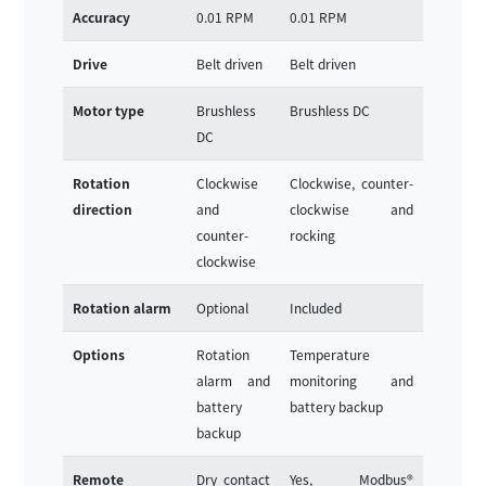
Accuracy
0.01 RPM
0.01 RPM
Drive
Belt driven
Belt driven
Motor type
Brushless
Brushless DC
DC
Rotation
Clockwise
Clockwise, counter-
direction
and
clockwise and
counter-
rocking
clockwise
Rotation alarm
Optional
Included
Options
Rotation
Temperature
alarm and
monitoring and
battery
battery backup
backup
Remote
Dry contact
Yes, Modbus®