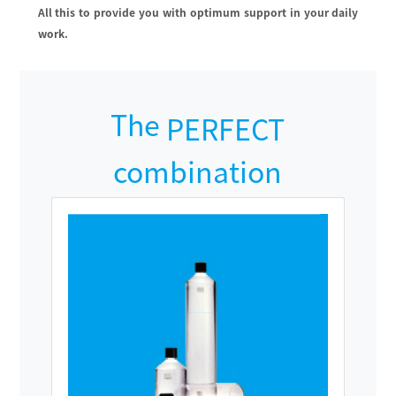
All this to provide you with optimum support in your daily
work.
The
PERFECT
combination