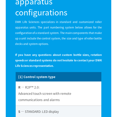
apparatus
configurations
DWK Life Sciences specializes in standard and customized roller
apparatus units. The part numbering system below allows for the
conﬁguration of a standard system. The main components that make
up a unit include the control system, the size and type of roller bottle
decks and system options.
If you have any questions about custom bottle sizes, rotation
speeds or standard systems do not hesitate to contact your DWK
Life Sciences representative.
[1] Control system type
R
— R2P™ 2.0:
Advanced touch screen with remote
communications and alarms
S
— STANDARD: LED display