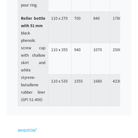
pour ring.
Roller bottle
110 x 270
700
840
1760
4
with 51 mm
black
phenolic
screw cap
110 x 355
940
1070
2500
4
with shallow
skirt and
white
styrene-
110 x 535
1555
1680
4230
4
butadiene
rubber liner
(GPI 51-400)
®
WHEATON